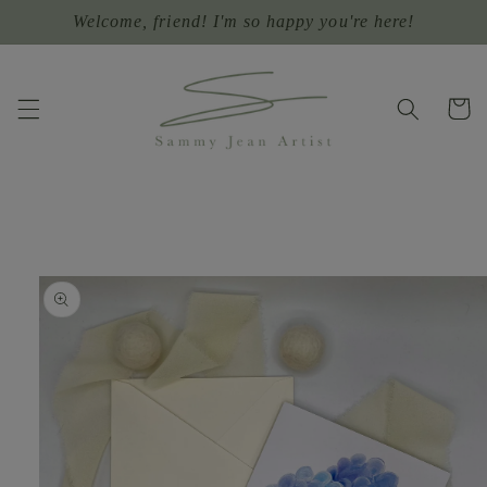
Skip to
Welcome, friend! I'm so happy you're here!
content
Cart
Skip to
product
information