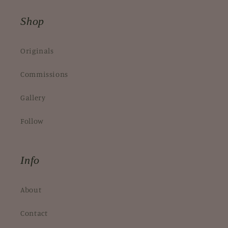
Shop
Originals
Commissions
Gallery
Follow
Info
About
Contact