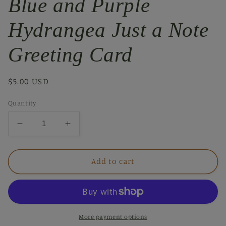
Blue and Purple
Hydrangea Just a Note
Greeting Card
Regular
$5.00 USD
price
Quantity
Decrease
Increase
quantity
quantity
for
for
Blue
Blue
Add to cart
and
and
Purple
Purple
Hydrangea
Hydrangea
Just
Just
a
a
More payment options