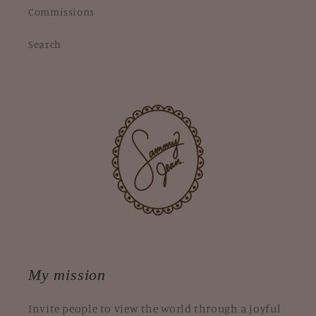
Commissions
Search
My mission
Invite people to view the world through a joyful