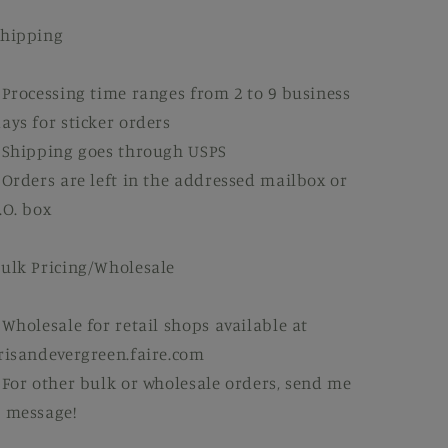
Shipping
 Processing time ranges from 2 to 9 business
ays for sticker orders
 Shipping goes through USPS
 Orders are left in the addressed mailbox or
.O. box
ulk Pricing/Wholesale
 Wholesale for retail shops available at
risandevergreen.faire.com
 For other bulk or wholesale orders, send me
 message!