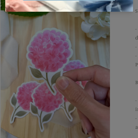
-
d
-
-
P
B
-
i
-
a