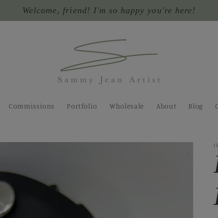
Welcome, friend! I'm so happy you're here!
Commissions
Portfolio
Wholesale
About
Blog
I