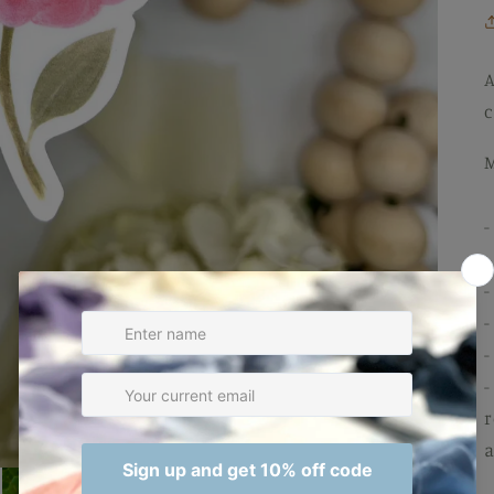
A
c
M
-
-
-
-
-
-
r
a