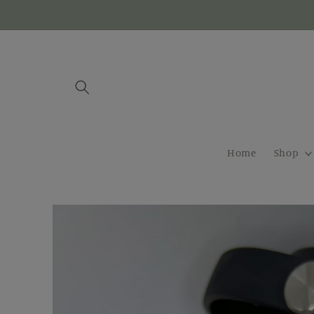
Skip to
content
Home
Shop
Skip to
product
information