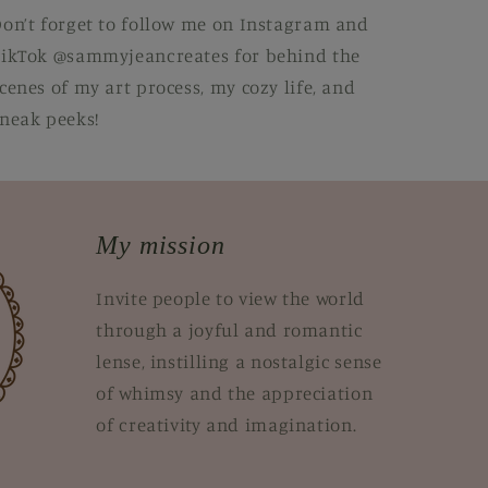
on’t forget to follow me on Instagram and
ikTok @sammyjeancreates for behind the
cenes of my art process, my cozy life, and
neak peeks!
My mission
Invite people to view the world
through a joyful and romantic
lense, instilling a nostalgic sense
of whimsy and the appreciation
of creativity and imagination.