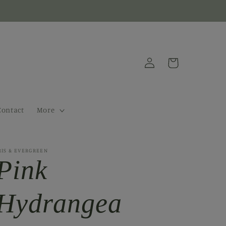
Log
Cart
in
Contact
More
RIS & EVERGREEN
Pink
Hydrangea