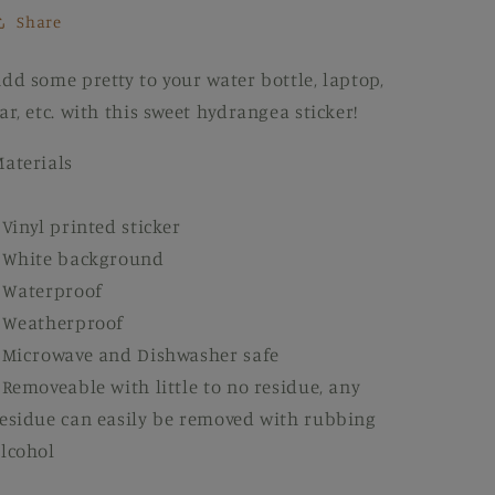
Share
dd some pretty to your water bottle, laptop,
ar, etc. with this sweet hydrangea sticker!
aterials
 Vinyl printed sticker
 White background
 Waterproof
 Weatherproof
 Microwave and Dishwasher safe
 Removeable with little to no residue, any
esidue can easily be removed with rubbing
lcohol