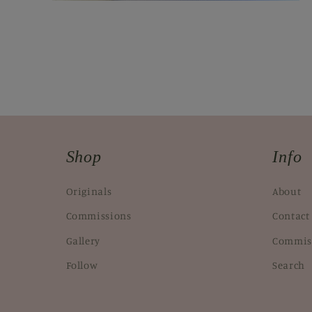
Open
media
2
in
modal
Shop
Info
Originals
About
Commissions
Contact
Gallery
Commis
Follow
Search