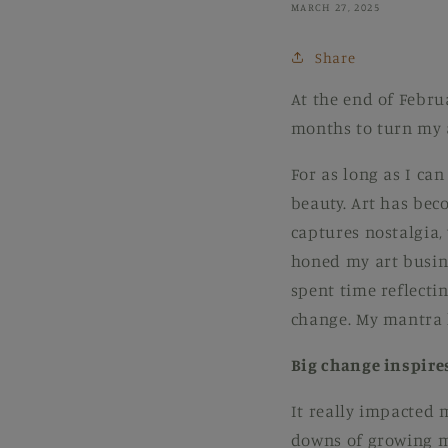
MARCH 27, 2025
Share
At the end of Febru
months to turn my a
For as long as I can
beauty. Art has bec
captures nostalgia,
honed my art busine
spent time reflecti
change. My mantra 
Big change inspire
It really impacted 
downs of growing m