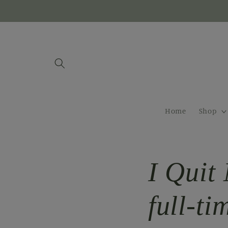
Skip to
content
Home
Shop
I Quit 
full-ti