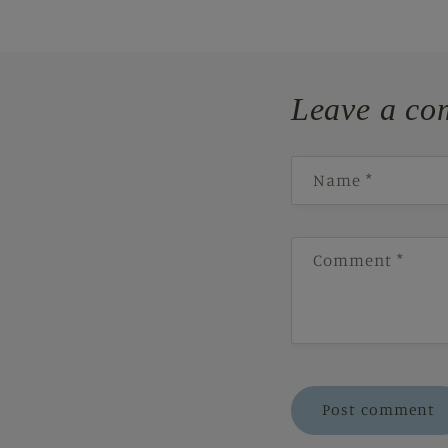
Leave a co
Name
*
Comment
*