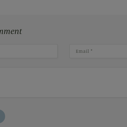
mment
Email
*