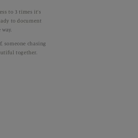
ss to 3 times it’s
 ready to document
 way.
lf, someone chasing
utiful together.