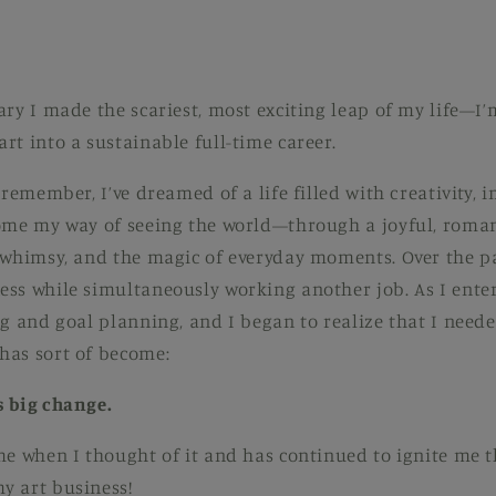
ary I made the scariest, most exciting leap of my life—I’
rt into a sustainable full-time career.
 remember, I’ve dreamed of a life filled with creativity,
ome my way of seeing the world—through a joyful, roman
 whimsy, and the magic of everyday moments. Over the pa
ss while simultaneously working another job. As I entere
ng and goal planning, and I began to realize that I need
has sort of become:
s big change.
me when I thought of it and has continued to ignite me
y art business!