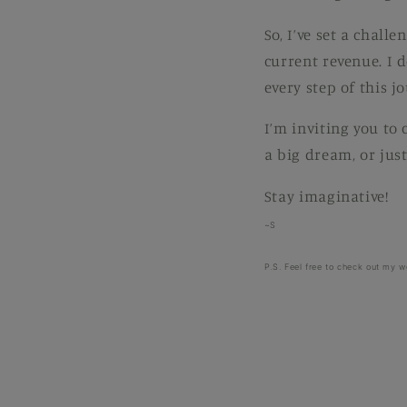
So, I’ve set a chall
current revenue. I 
every step of this j
I’m inviting you to
a big dream, or just
Stay imaginative!
~S
P.S. Feel free to check out my w