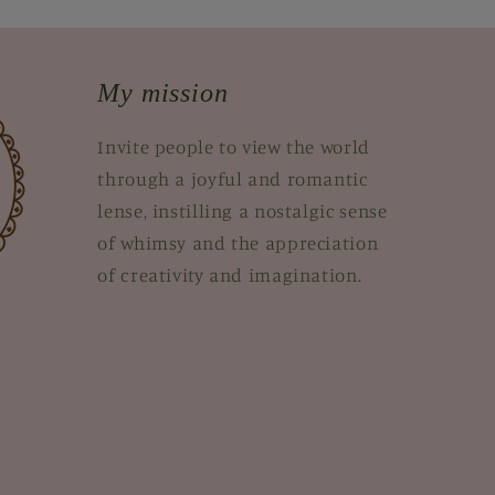
My mission
Invite people to view the world
through a joyful and romantic
lense, instilling a nostalgic sense
of whimsy and the appreciation
of creativity and imagination.