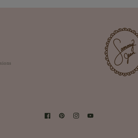
sions
Facebook
Pinterest
Instagram
YouTube