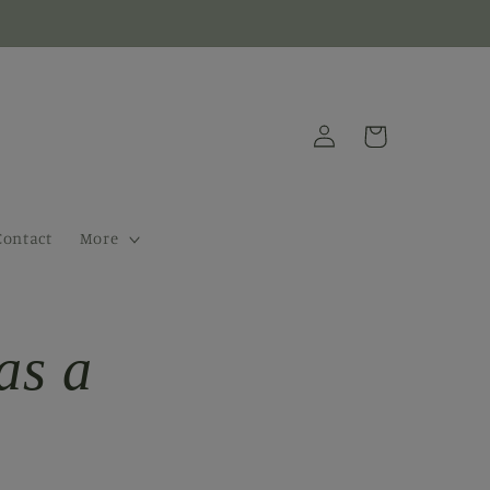
Log
Cart
in
Contact
More
as a