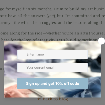
enge for myself: in six months, I aim to build my art busine
don’t have all the answers (yet!), but I’m committed and
ourney—the wins, the struggles, and the lessons along the
 come along for the ride—whether you’re an artist yourse
 here for the love of creativity. Let’s build something bea
ebsite to see what fun things I've been adding! ;)
Back to blog