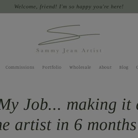
Welcome, friend! I'm so happy you're here!
Commissions
Portfolio
Wholesale
About
Blog
My Job... making it 
me artist in 6 months