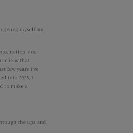
m giving myself six
 imagination, and
tic lens that
st few years I’ve
d into 2025, I
ed to make a
 through the ups and