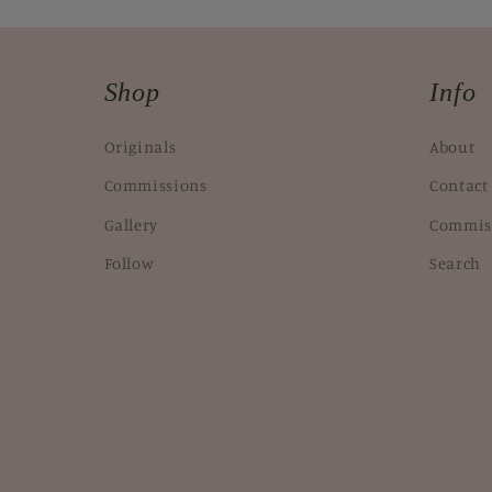
Shop
Info
Originals
About
Commissions
Contact
Gallery
Commis
Follow
Search